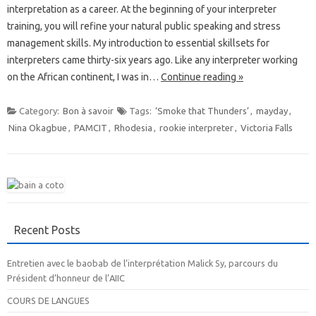
interpretation as a career. At the beginning of your interpreter
training, you will refine your natural public speaking and stress
management skills. My introduction to essential skillsets for
interpreters came thirty-six years ago. Like any interpreter working
on the African continent, I was in…
Continue reading »
Category:
Bon à savoir
Tags:
‘Smoke that Thunders’
,
mayday
,
Nina Okagbue
,
PAMCIT
,
Rhodesia
,
rookie interpreter
,
Victoria Falls
Recent Posts
Entretien avec le baobab de l’interprétation Malick Sy, parcours du
Président d’honneur de l’AIIC
COURS DE LANGUES