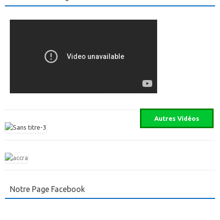
Notre Page Facebook