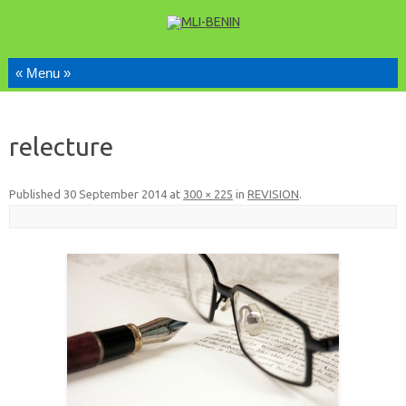
Skip to content
relecture
Published
30 September 2014
at
300 × 225
in
REVISION
.