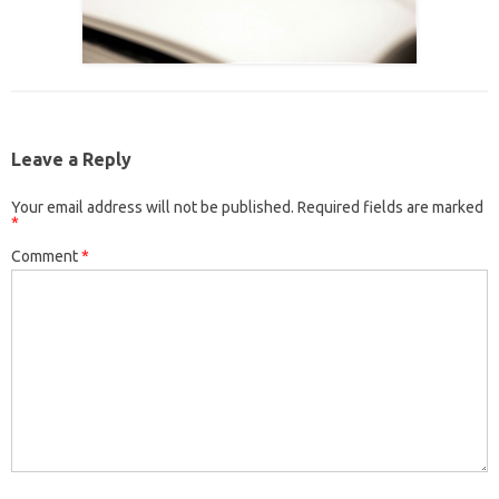
Leave a Reply
Your email address will not be published.
Required fields are marked
*
Comment
*