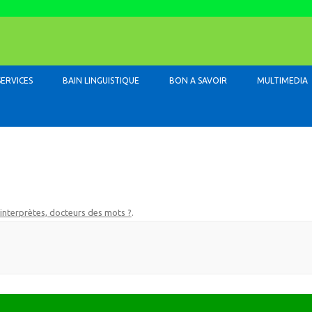
Skip to content
SERVICES
BAIN LINGUISTIQUE
BON A SAVOIR
MULTIMEDIA
 interprètes, docteurs des mots ?
.