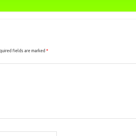
quired fields are marked
*