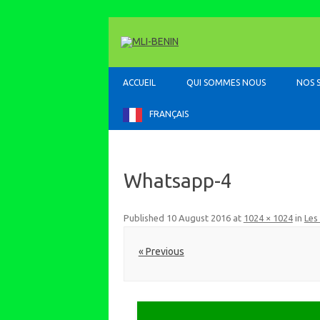
ACCUEIL
QUI SOMMES NOUS
NOS 
FRANÇAIS
Whatsapp-4
Published
10 August 2016
at
1024 × 1024
in
Les
« Previous