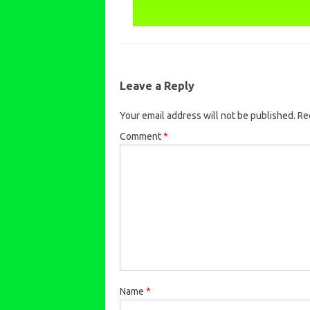
Leave a Reply
Your email address will not be published.
Re
Comment
*
Name
*