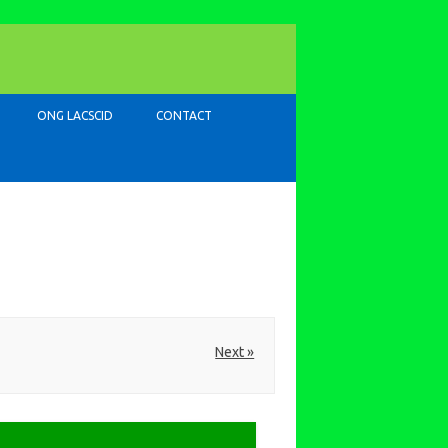
ONG LACSCID
CONTACT
Next »