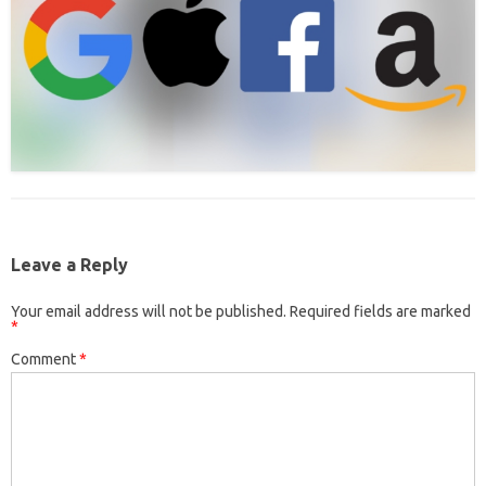
Leave a Reply
Your email address will not be published.
Required fields are marked
*
Comment
*