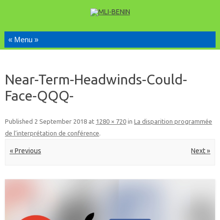
Skip to content
Near-Term-Headwinds-Could-
Face-QQQ-
Published
2 September 2018
at
1280 × 720
in
La disparition programmée
de l’interprétation de conférence
.
« Previous
Next »