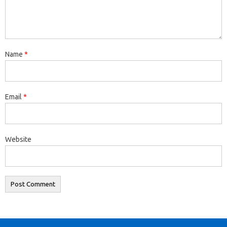
Name
*
Email
*
Website