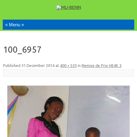
Skip to content
100_6957
Published
31 December 2014
at
400 × 533
in
Remise de Prix HE4K 3
.