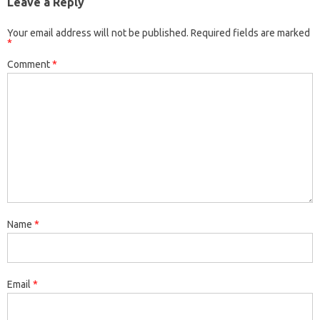
Leave a Reply
Your email address will not be published.
Required fields are marked
*
Comment
*
Name
*
Email
*