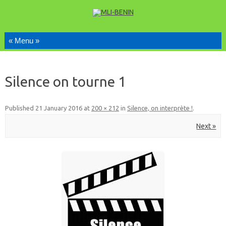
Skip to content
Silence on tourne 1
Published
21 January 2016
at
200 × 212
in
Silence, on interprète !
.
Next »