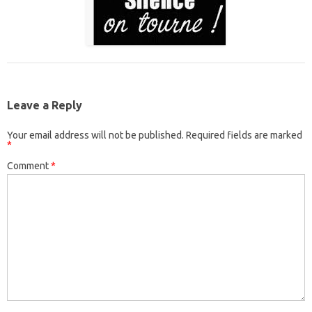
Leave a Reply
Your email address will not be published.
Required fields are marked
*
Comment
*