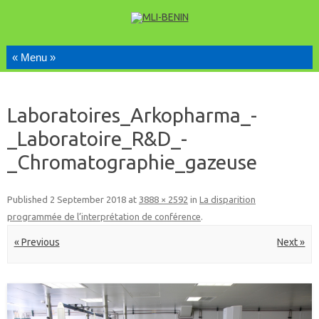
Skip to content
Laboratoires_Arkopharma_-
_Laboratoire_R&D_-
_Chromatographie_gazeuse
Published
2 September 2018
at
3888 × 2592
in
La disparition
programmée de l’interprétation de conférence
.
« Previous
Next »