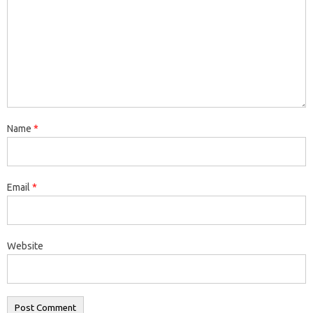
Name
*
Email
*
Website