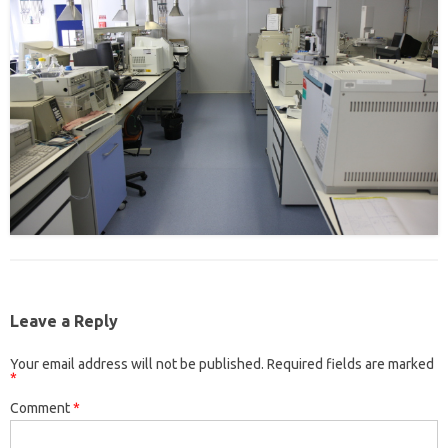
Leave a Reply
Your email address will not be published.
Required fields are marked
*
Comment
*