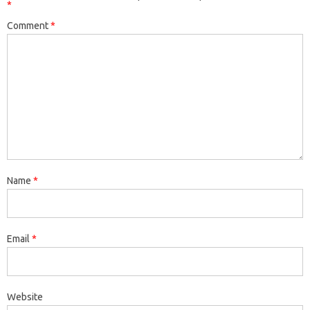
*
Comment
*
Name
*
Email
*
Website