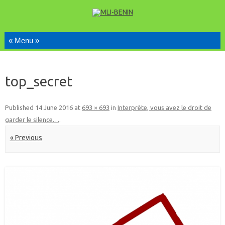
Skip to content
top_secret
Published
14 June 2016
at
693 × 693
in
Interprète, vous avez le droit de
garder le silence…
.
« Previous