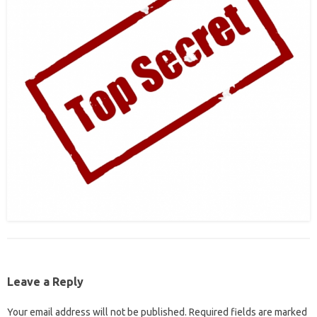
Leave a Reply
Your email address will not be published.
Required fields are marked