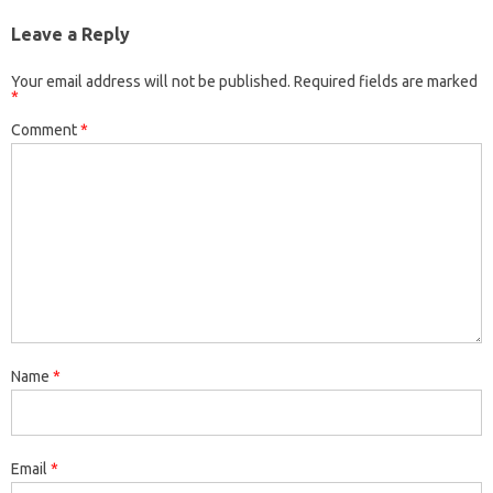
Leave a Reply
Your email address will not be published.
Required fields are marked
*
Comment
*
Name
*
Email
*