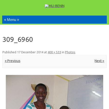
Skip to content
309_6960
Published
17 December 2014
at
400 × 533
in
Photos
.
« Previous
Next »