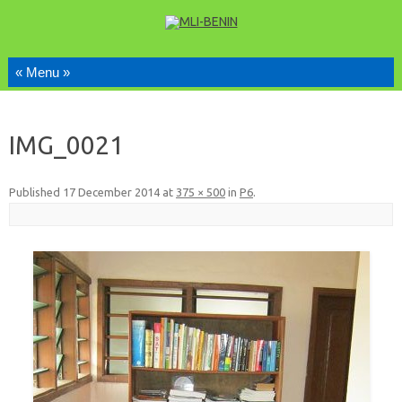
Skip to content
IMG_0021
Published
17 December 2014
at
375 × 500
in
P6
.