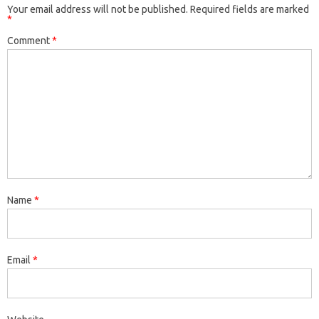
Your email address will not be published.
Required fields are marked
*
Comment
*
Name
*
Email
*