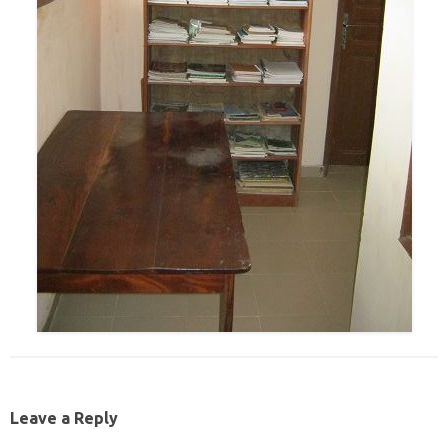
Leave a Reply