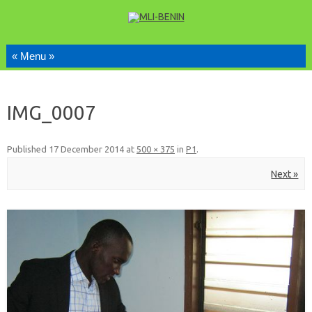
Skip to content
IMG_0007
Published
17 December 2014
at
500 × 375
in
P1
.
Next »