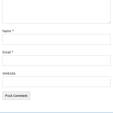
Name
*
Email
*
Website