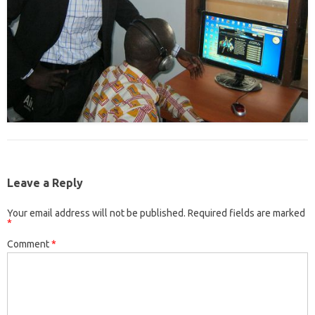
Leave a Reply
Your email address will not be published.
Required fields are marked
*
Comment
*