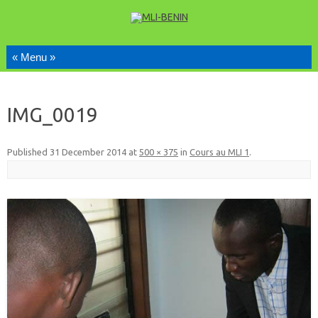
Skip to content
IMG_0019
Published
31 December 2014
at
500 × 375
in
Cours au MLI 1
.