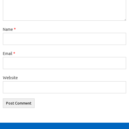
Name
*
Email
*
Website