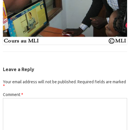
Leave a Reply
Your email address will not be published.
Required fields are marked
*
Comment
*